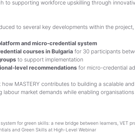
ch to supporting workforce upskilling through innovati
duced to several key developments within the project, 
latform and micro-credential system
edential courses in Bulgaria
for 30 participants bet
groups
to support implementation
ional-level recommendations
for micro-credential ad
 how MASTERY contributes to building a scalable and f
ng labour market demands while enabling organisation
stem for green skills: a new bridge between learners, VET pr
als and Green Skills at High-Level Webinar