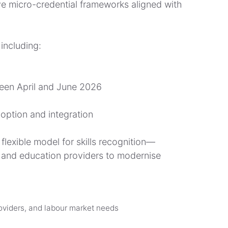
ve micro-credential frameworks aligned with
including:
ween April and June 2026
option and integration
lexible model for skills recognition—
s and education providers to modernise
oviders, and labour market needs