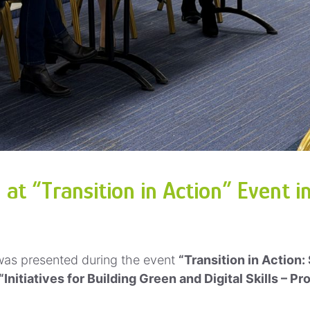
t “Transition in Action” Event in
as presented during the event
“Transition in Action:
“Initiatives for Building Green and Digital Skills – 