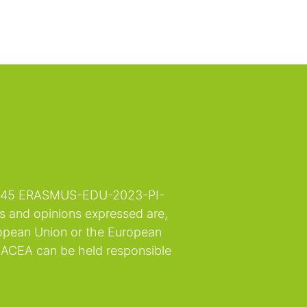
132845 ERASMUS-EDU-2023-PI-
 and opinions expressed are,
ropean Union or the European
EACEA can be held responsible