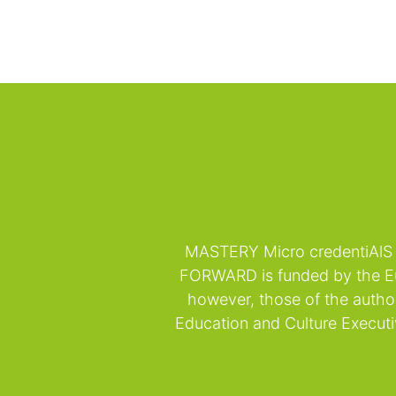
MASTERY Micro credentiAlS 
FORWARD is funded by the Eu
however, those of the autho
Education and Culture Execut