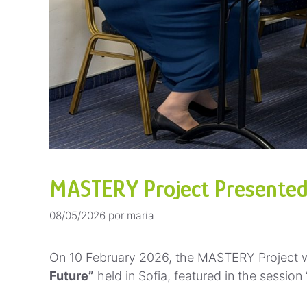
MASTERY Project Presented a
08/05/2026
por
maria
On 10 February 2026, the MASTERY Project w
Future”
held in Sofia, featured in the session