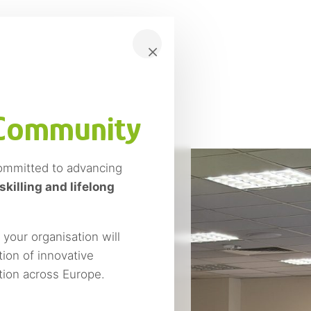
×
 Community
ommitted to advancing
skilling and lifelong
our organisation will
ion of innovative
ition across Europe.