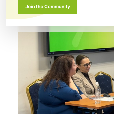
Join the Community