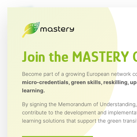
Saltar
al
contenido
Join the MASTERY
Become part of a growing European network c
micro-credentials, green skills, reskilling, up
learning.
By signing the Memorandum of Understanding, y
contribute to the development and implementat
learning solutions that support the green trans