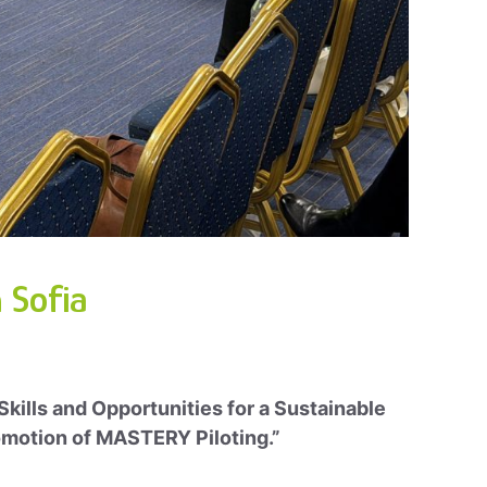
 Sofia
 Skills and Opportunities for a Sustainable
Promotion of MASTERY Piloting.”