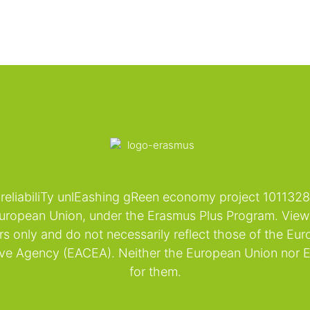
reliabiliTy unlEashing gReen economy project 101
ropean Union, under the Erasmus Plus Program. Views
rs only and do not necessarily reflect those of the Eu
ive Agency (EACEA). Neither the European Union nor 
for them.