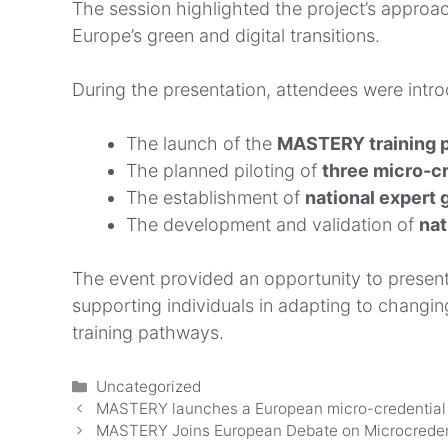
The session highlighted the project’s approa
Europe’s green and digital transitions.
During the presentation, attendees were intro
The launch of the
MASTERY training p
The planned piloting of
three micro-cr
The establishment of
national expert 
The development and validation of
nat
The event provided an opportunity to present
supporting individuals in adapting to changi
training pathways.
Categorías
Uncategorized
MASTERY launches a European micro-credential sy
MASTERY Joins European Debate on Microcredenti