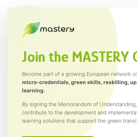
Saltar
al
contenido
Join the MASTERY
Become part of a growing European network c
Discover the MASTERY Onl
micro-credentials, green skills, reskilling, up
learning.
The MASTERY Academy offers a set of 12 onlin
By signing the Memorandum of Understanding, y
professionals, trainers, companies and organis
contribute to the development and implementat
towards more sustainable and circular econ
learning solutions that support the green trans
Developed within the European project MASTE