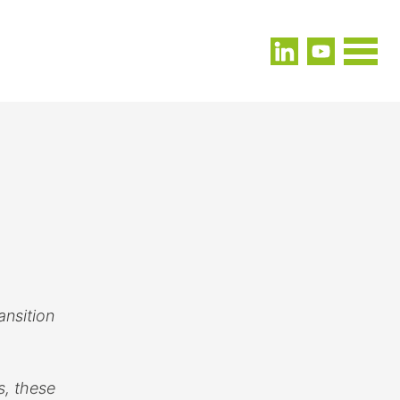
ansition
s, these