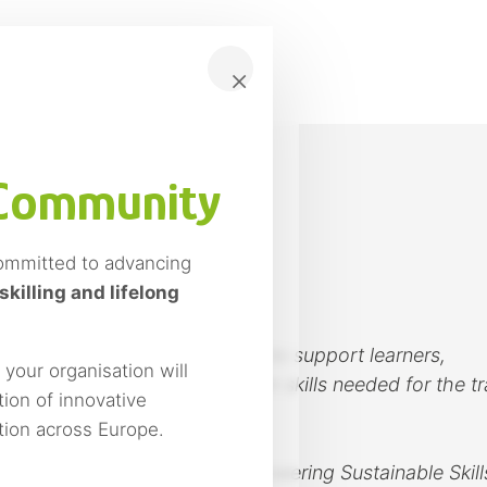
×
 Community
ommitted to advancing
ine Courses
skilling and lifelong
e training courses designed to support learners,
our organisation will
ations in developing the green skills needed for the tr
ion of innovative
omy models.
ition across Europe.
RY – Micro-credentials Empowering Sustainable Skill