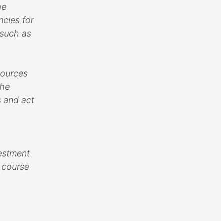
he
ncies for
 such as
sources
The
s and act
vestment
d course