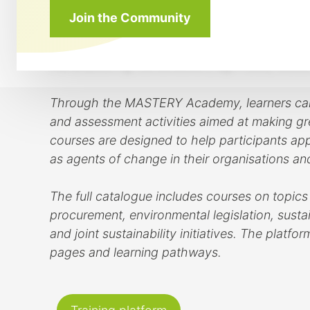
courses focus on EQF levels 4 to 6 and addres
Join the Community
training pathways are connected to the projec
supporting sustainable innovation, circular b
manufacturing, construction, agri-food, wood 
Through the MASTERY Academy, learners can ac
and assessment activities aimed at making gre
courses are designed to help participants appl
as agents of change in their organisations a
The full catalogue includes courses on topics
procurement, environmental legislation, sustai
and joint sustainability initiatives. The plat
pages and learning pathways.