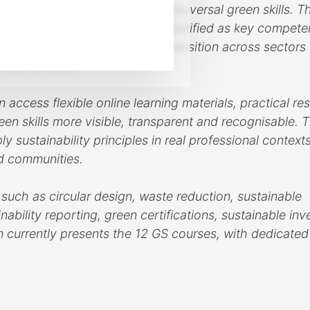
s both sector-specific and transversal green skills. T
t’s 12 Enabling Green Skills, identified as key compete
usiness models and the green transition across sectors
and furniture.
cess flexible online learning materials, practical re
en skills more visible, transparent and recognisable. 
y sustainability principles in real professional context
nd communities.
 such as circular design, waste reduction, sustainable
nability reporting, green certifications, sustainable in
form currently presents the 12 GS courses, with dedicate