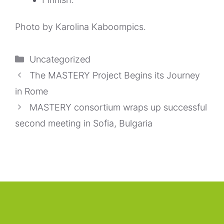
Photo by
Karolina Kaboompics
.
Categorías
Uncategorized
The MASTERY Project Begins its Journey
in Rome
MASTERY consortium wraps up successful
second meeting in Sofia, Bulgaria