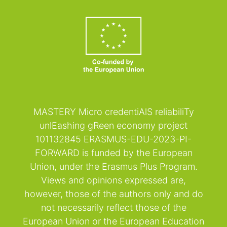
MASTERY Micro credentiAlS reliabiliTy
unlEashing gReen economy project
101132845 ERASMUS-EDU-2023-PI-
FORWARD is funded by the European
Union, under the Erasmus Plus Program.
Views and opinions expressed are,
however, those of the authors only and do
not necessarily reflect those of the
European Union or the European Education