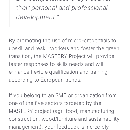
their personal and professional
development.”
By promoting the use of micro-credentials to
upskill and reskill workers and foster the green
transition, the MASTERY Project will provide
faster responses to skills needs and will
enhance flexible qualification and training
according to European trends.
If you belong to an SME or organization from
one of the five sectors targeted by the
MASTERY project (agri-food, manufacturing,
construction, wood/furniture and sustainability
management), your feedback is incredibly