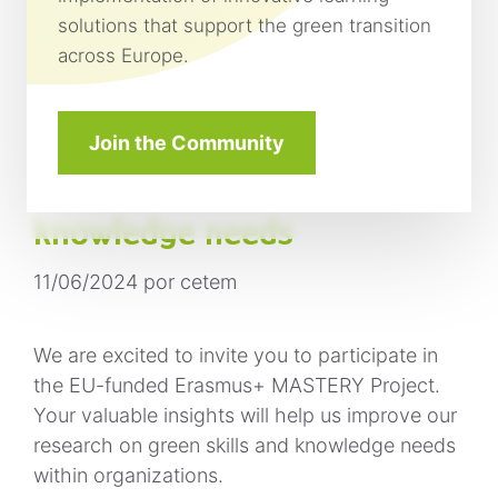
solutions that support the green transition
across Europe.
Participate in the MASTERY
project: share your insights
Join the Community
on green skills and
knowledge needs
11/06/2024
por
cetem
We are excited to invite you to participate in
the EU-funded Erasmus+ MASTERY Project.
Your valuable insights will help us improve our
research on green skills and knowledge needs
within organizations.