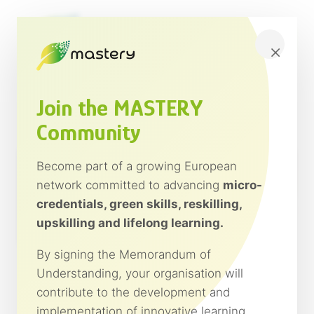
Saltar
al
contenido
×
Join the MASTERY
Community
Become part of a growing European
network committed to advancing
micro-
credentials, green skills, reskilling,
upskilling and lifelong learning.
By signing the Memorandum of
Understanding, your organisation will
contribute to the development and
implementation of innovative learning