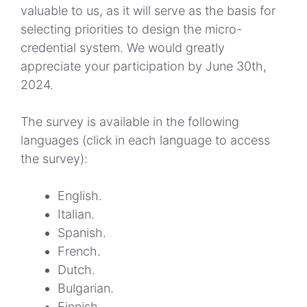
valuable to us, as it will serve as the basis for
selecting priorities to design the micro-
credential system. We would greatly
appreciate your participation by June 30th,
2024.
The survey is available in the following
languages (click in each language to access
the survey):
English
.
Italian
.
Spanish
.
French
.
Dutch
.
Bulgarian
.
Finnish
.