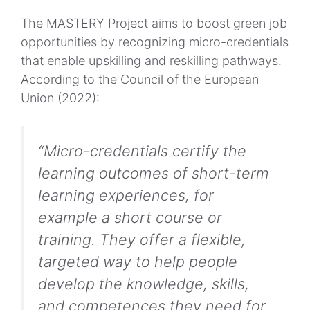
The MASTERY Project aims to boost green job
opportunities by recognizing micro-credentials
that enable upskilling and reskilling pathways.
According to the Council of the European
Union (2022):
“Micro-credentials certify the
learning outcomes of short-term
learning experiences, for
example a short course or
training. They offer a flexible,
targeted way to help people
develop the knowledge, skills,
and competences they need for